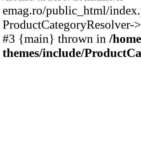
emag.ro/public_html/index.
ProductCategoryResolver->
#3 {main} thrown in
/home
themes/include/ProductCa