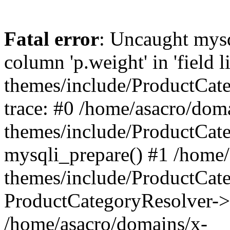
Fatal error
: Uncaught mys
column 'p.weight' in 'field 
themes/include/ProductCat
trace: #0 /home/asacro/dom
themes/include/ProductCat
mysqli_prepare() #1 /home/
themes/include/ProductCat
ProductCategoryResolver->
/home/asacro/domains/x-