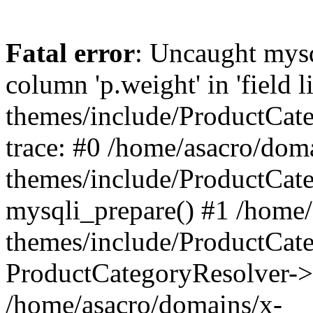
Fatal error
: Uncaught mys
column 'p.weight' in 'field 
themes/include/ProductCat
trace: #0 /home/asacro/dom
themes/include/ProductCat
mysqli_prepare() #1 /home/
themes/include/ProductCat
ProductCategoryResolver->
/home/asacro/domains/x-