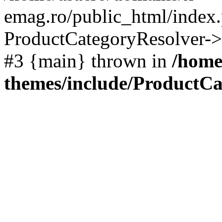
emag.ro/public_html/index.
ProductCategoryResolver->
#3 {main} thrown in
/home
themes/include/ProductCa