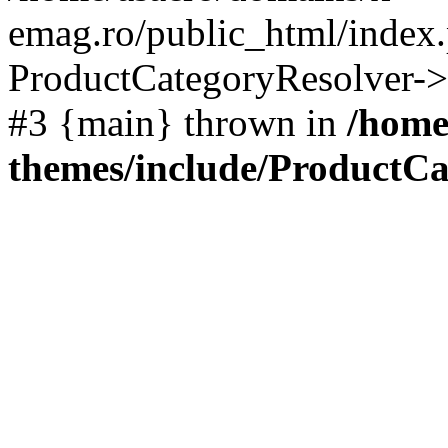
emag.ro/public_html/index.
ProductCategoryResolver->
#3 {main} thrown in
/home
themes/include/ProductCa