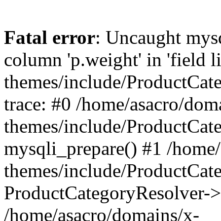
Fatal error
: Uncaught mys
column 'p.weight' in 'field 
themes/include/ProductCat
trace: #0 /home/asacro/dom
themes/include/ProductCat
mysqli_prepare() #1 /home/
themes/include/ProductCat
ProductCategoryResolver->
/home/asacro/domains/x-