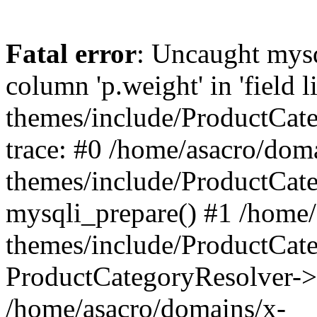
Fatal error
: Uncaught mys
column 'p.weight' in 'field 
themes/include/ProductCat
trace: #0 /home/asacro/dom
themes/include/ProductCat
mysqli_prepare() #1 /home/
themes/include/ProductCat
ProductCategoryResolver->
/home/asacro/domains/x-