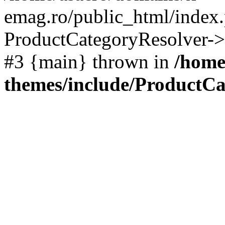
emag.ro/public_html/index.
ProductCategoryResolver->
#3 {main} thrown in
/home
themes/include/ProductCa